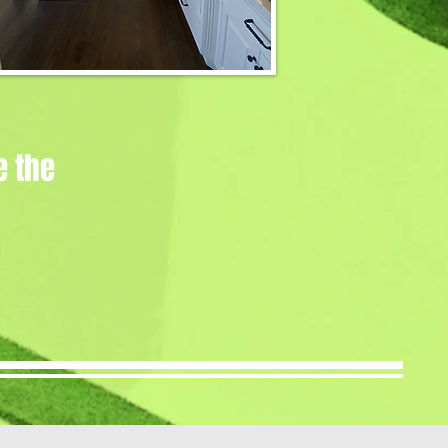
e the