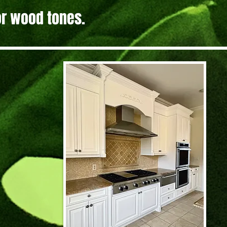
 or wood tones.