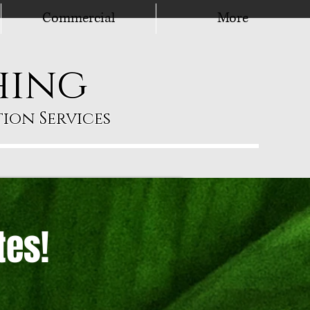
Commercial
More
hing
ion Services
tes!