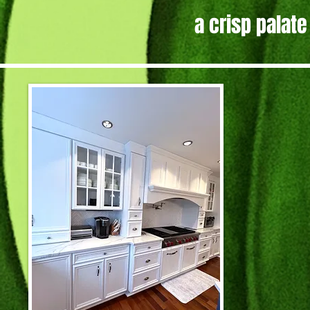
a crisp palate