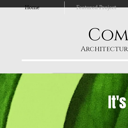
Home
Featured Project
Com
Architectur
It'