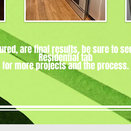
ured, are final results, be sure to se
Residential tab
for more projects and the process.