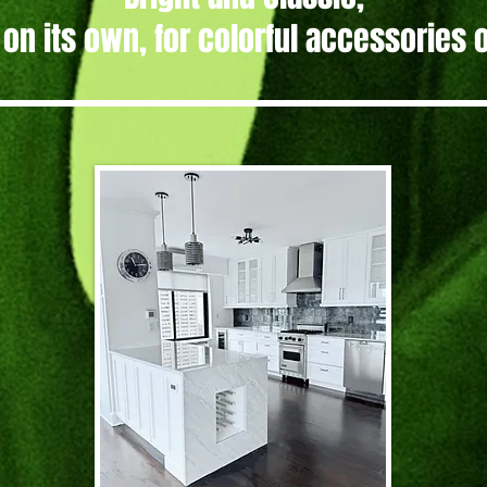
 on its own, for colorful accessories