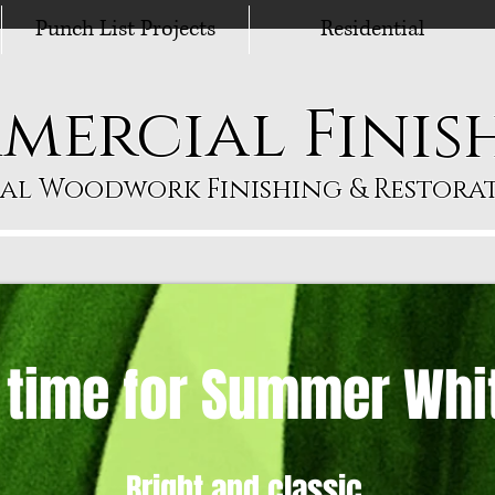
Punch List Projects
Residential
mercial Finis
al Woodwork Finishing & Restorat
s time for Summer Whi
Bright and classic,